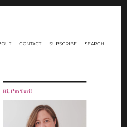
BOUT
CONTACT
SUBSCRIBE
SEARCH
Hi, I'm Tori!