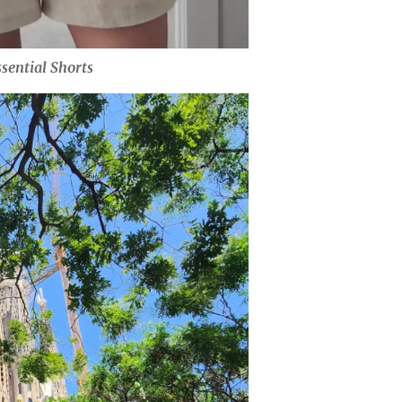
sential Shorts