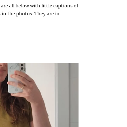
re all below with little captions of
 in the photos. They are in