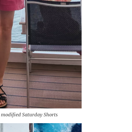
& modified Saturday Shorts