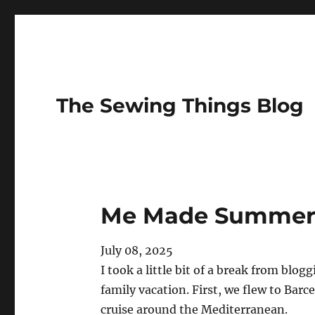
The Sewing Things Blog
Me Made Summer 
July 08, 2025
I took a little bit of a break from blo
family vacation. First, we flew to Bar
cruise around the Mediterranean.