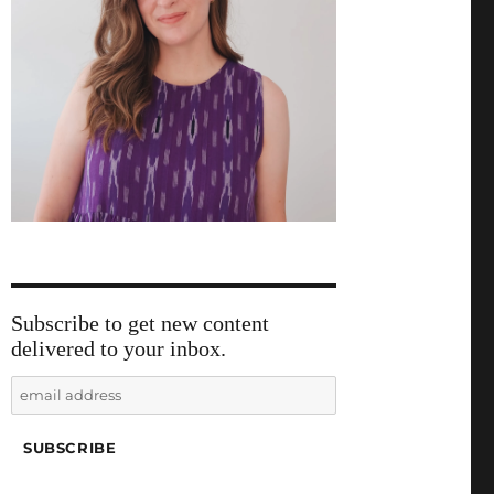
Subscribe to get new content
delivered to your inbox.