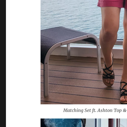
Matching Set ft. Ashton Top 