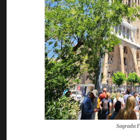
Sagrada F