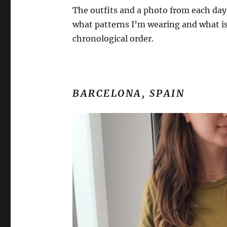
The outfits and a photo from each day a
what patterns I’m wearing and what is
chronological order.
BARCELONA, SPAIN