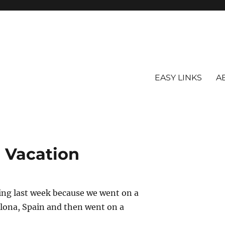
EASY LINKS
A
Vacation
gging last week because we went on a
celona, Spain and then went on a