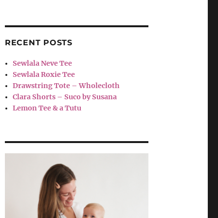
RECENT POSTS
Sewlala Neve Tee
Sewlala Roxie Tee
Drawstring Tote – Wholecloth
Clara Shorts – Suco by Susana
Lemon Tee & a Tutu