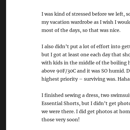
I was kind of stressed before we left, s
my vacation wardrobe as I wish I woul
most of the days, so that was nice.
I also didn’t put a lot of effort into 
but I got at least one each day that sho
with kids in the middle of the boilin
above 90F/30C and it was SO humid. D
highest priority – surviving was. Haha
I finished sewing a dress, two swimsui
Essential Shorts, but I didn’t get pho
we were there. I did get photos at hom
those very soon!