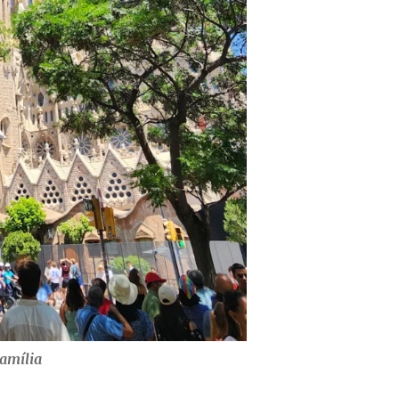
amília