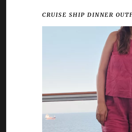
CRUISE SHIP DINNER OUT