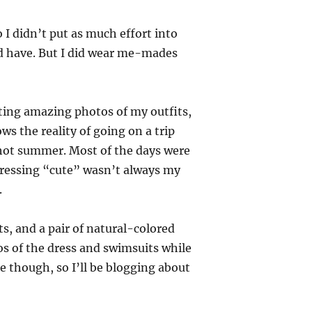
o I didn’t put as much effort into
d have. But I did wear me-mades
getting amazing photos of my outfits,
ws the reality of going on a trip
g hot summer. Most of the days were
ressing “cute” wasn’t always my
.
ts, and a pair of natural-colored
tos of the dress and swimsuits while
e though, so I’ll be blogging about