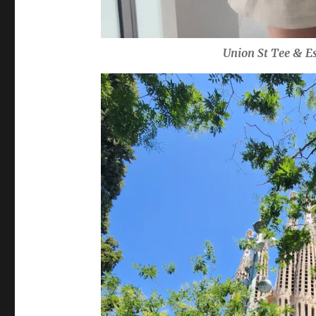
Union St Tee & Es