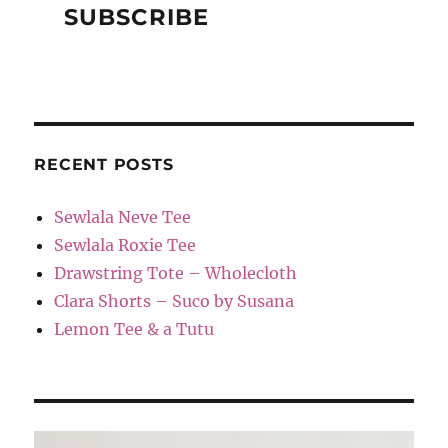
RECENT POSTS
Sewlala Neve Tee
Sewlala Roxie Tee
Drawstring Tote – Wholecloth
Clara Shorts – Suco by Susana
Lemon Tee & a Tutu