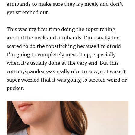
armbands to make sure they lay nicely and don’t
get stretched out.
This was my first time doing the topstitching
around the neck and armbands. I’m usually too
scared to do the topstitching because I’m afraid
I’m going to completely mess it up, especially
when it’s usually done at the very end. But this
cotton/spandex was really nice to sew, so I wasn’t
super worried that it was going to stretch weird or
pucker.