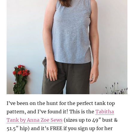
I’ve been on the hunt for the perfect tank top
pattern, and I’ve found it! This is the
Tabitha
Tank by Anna Zoe Sews
(sizes up to 49″ bust &
51.5″ hip) and it’s FREE if you sign up for her