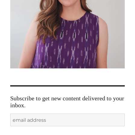
Subscribe to get new content delivered to your
inbox.