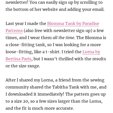
newsletter! You can easily sign up by scrolling to
the bottom of her website and adding your email.
Last year I made the
Blomma Tank by Paradise
Patterns
(also free with newsletter sign up) a few
times, and I wear them
all the time
. The Blomma is
a close-fitting tank, so I was looking for a more
loose-fitting, like a t-shirt. I tried the
Lorna by
Bertina Paris
, but I wasn’t thrilled with the results
or the size range.
After I shared my Lorna, a friend from the sewing
community shared the Tabitha Tank with me, and
I downloaded it immediately! The pattern goes up
to a size 20, so a few sizes larger than the Lorna,
and the fit is much more accurate.