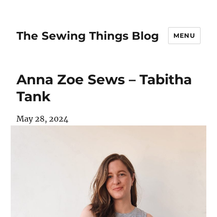
The Sewing Things Blog
MENU
Anna Zoe Sews – Tabitha
Tank
May 28, 2024