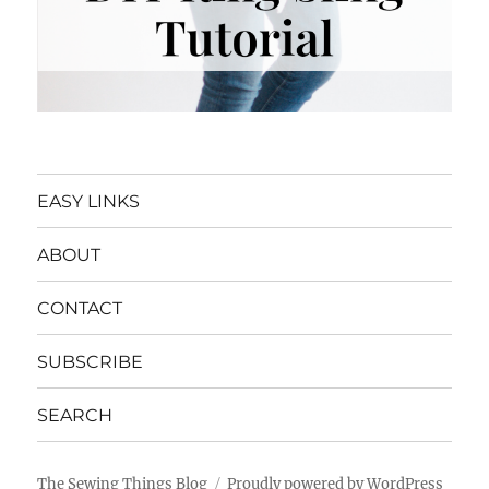
EASY LINKS
ABOUT
CONTACT
SUBSCRIBE
SEARCH
The Sewing Things Blog
Proudly powered by WordPress