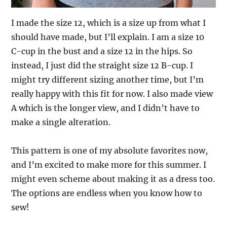
I made the size 12, which is a size up from what I
should have made, but I’ll explain. I am a size 10
C-cup in the bust and a size 12 in the hips. So
instead, I just did the straight size 12 B-cup. I
might try different sizing another time, but I’m
really happy with this fit for now. I also made view
A which is the longer view, and I didn’t have to
make a single alteration.
This pattern is one of my absolute favorites now,
and I’m excited to make more for this summer. I
might even scheme about making it as a dress too.
The options are endless when you know how to
sew!