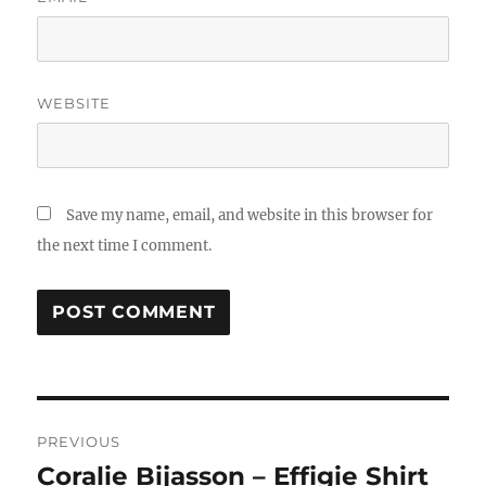
WEBSITE
Save my name, email, and website in this browser for
the next time I comment.
Post
PREVIOUS
navigation
Coralie Bijasson – Effigie Shirt
Previous