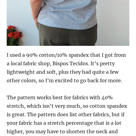
I used a 90% cotton/10% spandex that I got from
a local fabric shop, Bispos Tecidos. It’s pretty
lightweight and soft, plus they had quite a few
other colors, so I’m excited to go back for more.
The pattern works best for fabrics with 40%
stretch, which isn’t very much, so cotton spandex
is great. The pattern does list other fabrics, but if
your fabric has a stretch percentage that is a lot
higher, you may have to shorten the neck and