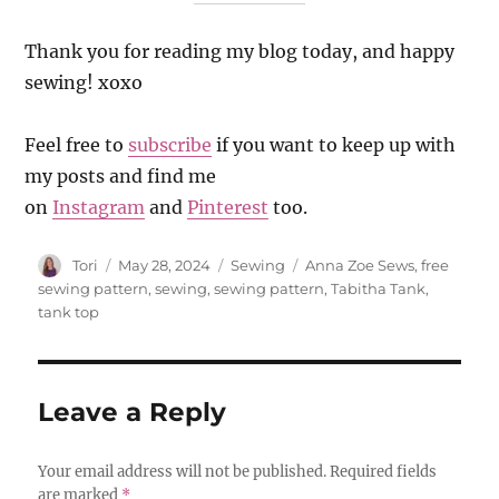
Thank you for reading my blog today, and happy
sewing! xoxo
Feel free to
subscribe
if you want to keep up with
my posts and find me
on
Instagram
and
Pinterest
too.
Author
Posted
Categories
Tags
Tori
May 28, 2024
Sewing
Anna Zoe Sews
,
free
on
sewing pattern
,
sewing
,
sewing pattern
,
Tabitha Tank
,
tank top
Leave a Reply
Your email address will not be published.
Required fields
are marked
*