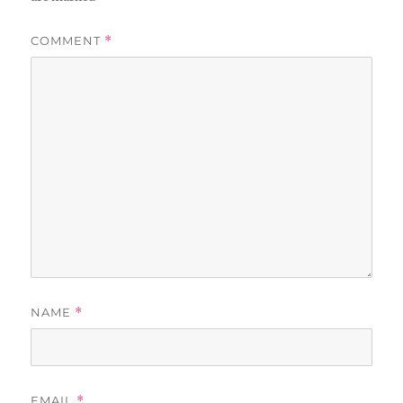
COMMENT
*
NAME
*
EMAIL
*