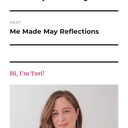
post:
NEXT
Me Made May Reflections
Next
post:
Hi, I'm Tori!