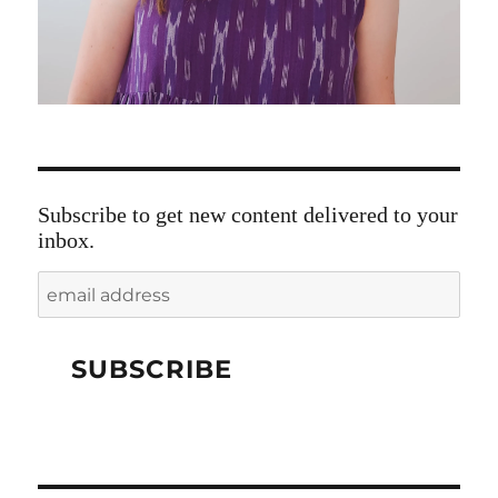
Subscribe to get new content delivered to your
inbox.