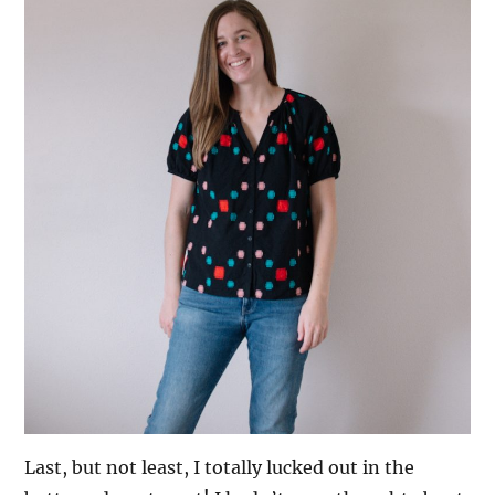
Last, but not least, I totally lucked out in the