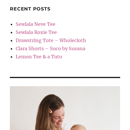
RECENT POSTS
Sewlala Neve Tee
Sewlala Roxie Tee
Drawstring Tote – Wholecloth
Clara Shorts – Suco by Susana
Lemon Tee & a Tutu