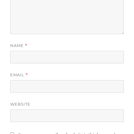
NAME
*
EMAIL
*
WEBSITE