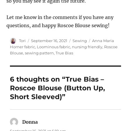
so you may see it again the future.
Let me know in the comments if you have any
questions, and happy Roscoe Blouse sewing!
Author
Posted
Categories
Tags
Tori
September 16, 2021
Sewing
Anna Maria
on
Horner fabric
,
Loominous fabric
,
nursing friendly
,
Roscoe
Blouse
,
sewing pattern
,
True Bias
6 thoughts on “True Bias –
Roscoe Blouse (Button Up,
Short Sleeved)”
Donna
says:
September 16, 2021 at 6:19 am