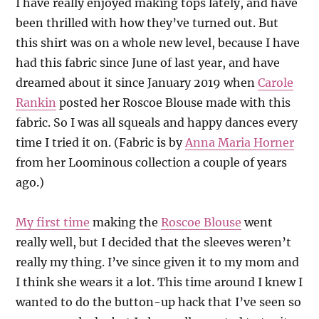
I have really enjoyed making tops lately, and have
been thrilled with how they’ve turned out. But
this shirt was on a whole new level, because I have
had this fabric since June of last year, and have
dreamed about it since January 2019 when
Carole
Rankin
posted her Roscoe Blouse made with this
fabric. So I was all squeals and happy dances every
time I tried it on. (Fabric is by
Anna Maria Horner
from her Loominous collection a couple of years
ago.)
My first time
making the
Roscoe Blouse
went
really well, but I decided that the sleeves weren’t
really my thing. I’ve since given it to my mom and
I think she wears it a lot. This time around I knew I
wanted to do the button-up hack that I’ve seen so