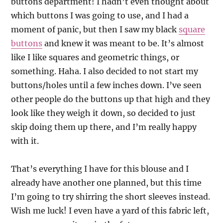
buttons department! I hadn’t even thought about
which buttons I was going to use, and I had a
moment of panic, but then I saw my black
square
buttons
and knew it was meant to be. It’s almost
like I like squares and geometric things, or
something. Haha. I also decided to not start my
buttons/holes until a few inches down. I’ve seen
other people do the buttons up that high and they
look like they weigh it down, so decided to just
skip doing them up there, and I’m really happy
with it.
That’s everything I have for this blouse and I
already have another one planned, but this time
I’m going to try shirring the short sleeves instead.
Wish me luck! I even have a yard of this fabric left,