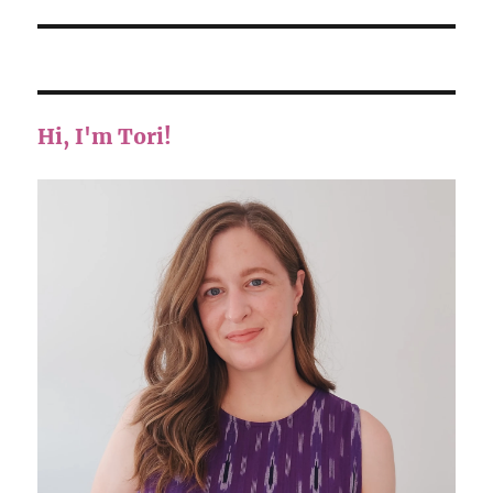
Hi, I'm Tori!