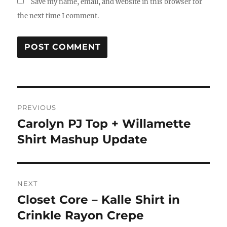
Save my name, email, and website in this browser for
the next time I comment.
Post
PREVIOUS
navigation
Carolyn PJ Top + Willamette
Previous
post:
Shirt Mashup Update
NEXT
Closet Core – Kalle Shirt in
Next
post:
Crinkle Rayon Crepe