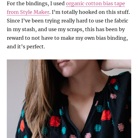
For the bindings, I used
organic cotton bias tape
from Style Maker
. I’m totally hooked on this stuff.
Since I’ve been trying really hard to use the fabric
in my stash, and use my scraps, this has been by
reward to not have to make my own bias binding,
and it’s perfect.