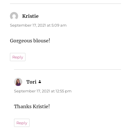
Kristie
says:
September 17, 2021 at 5:09 am
Gorgeous blouse!
Reply
Tori
says:
September 17, 2021 at 12:55 pm
Thanks Kristie!
Reply