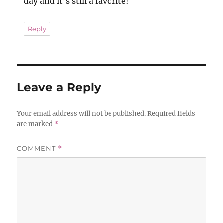
day and it’s still a favorite!
Reply
Leave a Reply
Your email address will not be published.
Required fields
are marked
*
COMMENT
*