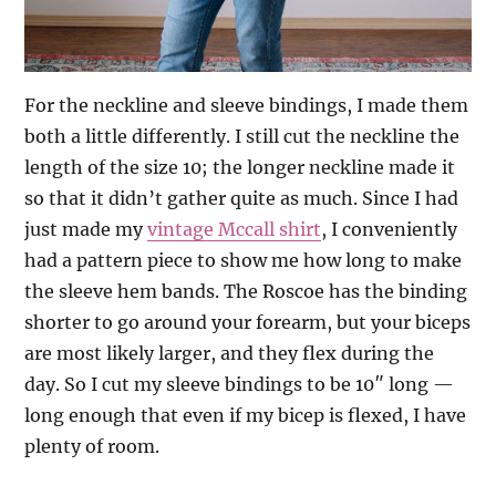
For the neckline and sleeve bindings, I made them
both a little differently. I still cut the neckline the
length of the size 10; the longer neckline made it
so that it didn’t gather quite as much. Since I had
just made my
vintage Mccall shirt
, I conveniently
had a pattern piece to show me how long to make
the sleeve hem bands. The Roscoe has the binding
shorter to go around your forearm, but your biceps
are most likely larger, and they flex during the
day. So I cut my sleeve bindings to be 10″ long —
long enough that even if my bicep is flexed, I have
plenty of room.