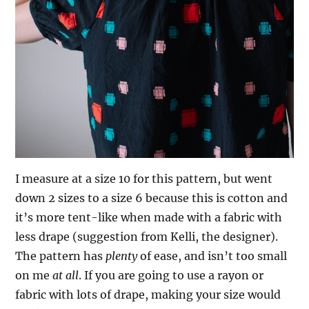
I measure at a size 10 for this pattern, but went
down 2 sizes to a size 6 because this is cotton and
it’s more tent-like when made with a fabric with
less drape (suggestion from Kelli, the designer).
The pattern has
plenty
of ease, and isn’t too small
on me
at all
. If you are going to use a rayon or
fabric with lots of drape, making your size would