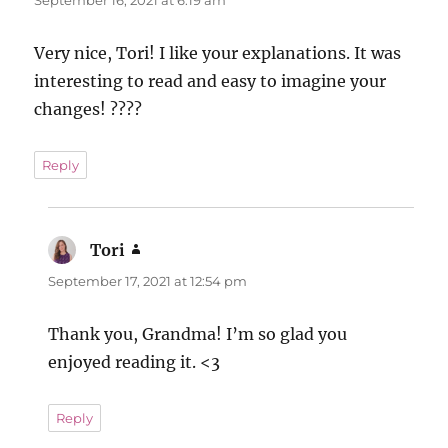
Very nice, Tori! I like your explanations. It was
interesting to read and easy to imagine your
changes! ????
Reply
Tori
says:
September 17, 2021 at 12:54 pm
Thank you, Grandma! I’m so glad you
enjoyed reading it. <3
Reply