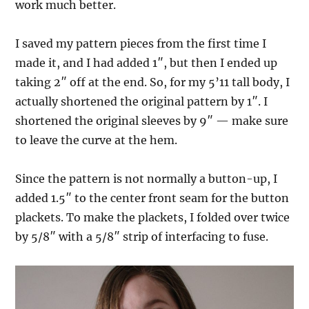
work much better.
I saved my pattern pieces from the first time I
made it, and I had added 1″, but then I ended up
taking 2″ off at the end. So, for my 5’11 tall body, I
actually shortened the original pattern by 1″. I
shortened the original sleeves by 9″ — make sure
to leave the curve at the hem.
Since the pattern is not normally a button-up, I
added 1.5″ to the center front seam for the button
plackets. To make the plackets, I folded over twice
by 5/8″ with a 5/8″ strip of interfacing to fuse.