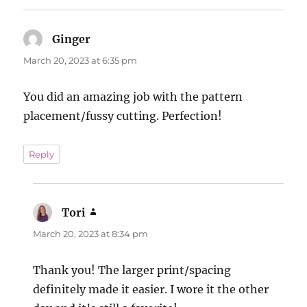
Ginger
says:
March 20, 2023 at 6:35 pm
You did an amazing job with the pattern
placement/fussy cutting. Perfection!
Reply
Tori
says:
March 20, 2023 at 8:34 pm
Thank you! The larger print/spacing
definitely made it easier. I wore it the other