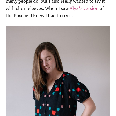
many people do, but I also really wanted to try it
with short sleeves. When I saw
Alyx’s version
of
the Roscoe, I knew I had to try it.