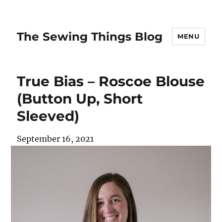
The Sewing Things Blog
MENU
True Bias – Roscoe Blouse
(Button Up, Short
Sleeved)
September 16, 2021