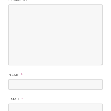
COMMENT
*
NAME
*
EMAIL
*