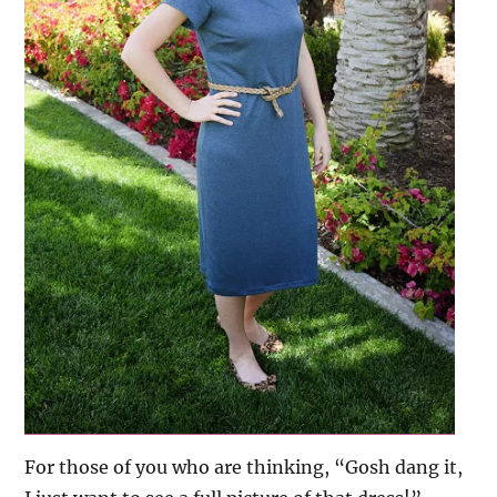
For those of you who are thinking, “Gosh dang it,