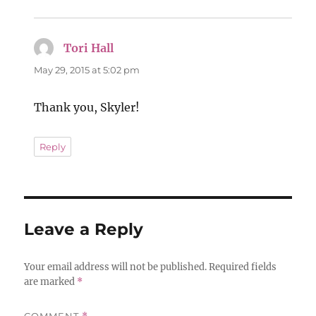
Tori Hall
says:
May 29, 2015 at 5:02 pm
Thank you, Skyler!
Reply
Leave a Reply
Your email address will not be published.
Required fields
are marked
*