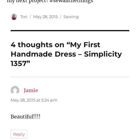
my next project! #sewallthethings
Author
Posted
Categories
Tori
May 28, 2015
Sewing
on
4 thoughts on “My First
Handmade Dress – Simplicity
1357”
Jamie
says:
May 28, 2015 at 5:24 pm
Beautiful!!!!
Reply