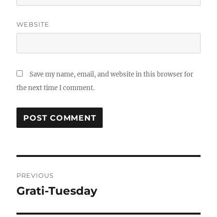
WEBSITE
Save my name, email, and website in this browser for
the next time I comment.
Post
PREVIOUS
navigation
Grati-Tuesday
Previous
post: