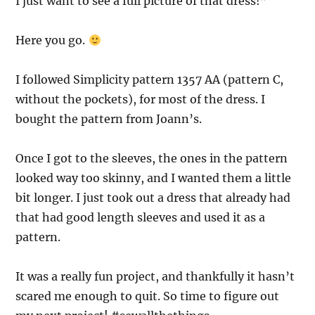
I just want to see a full picture of that dress!”
Here you go.
I followed Simplicity pattern 1357 AA (pattern C,
without the pockets), for most of the dress. I
bought the pattern from Joann’s.
Once I got to the sleeves, the ones in the pattern
looked way too skinny, and I wanted them a little
bit longer. I just took out a dress that already had
that had good length sleeves and used it as a
pattern.
It was a really fun project, and thankfully it hasn’t
scared me enough to quit. So time to figure out