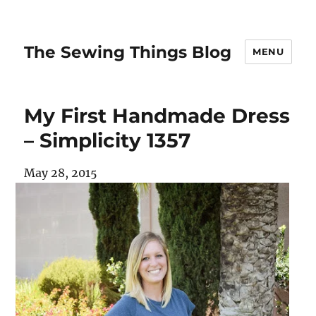
The Sewing Things Blog
MENU
My First Handmade Dress
– Simplicity 1357
May 28, 2015