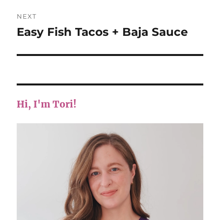
NEXT
Easy Fish Tacos + Baja Sauce
Next
post:
Hi, I'm Tori!