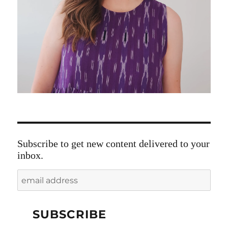
Subscribe to get new content delivered to your
inbox.