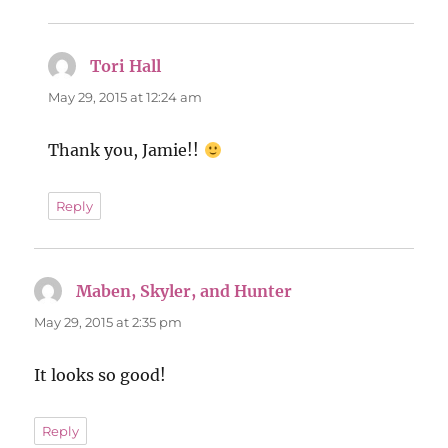
Tori Hall
says:
May 29, 2015 at 12:24 am
Thank you, Jamie!!
Reply
Maben, Skyler, and Hunter
says:
May 29, 2015 at 2:35 pm
It looks so good!
Reply