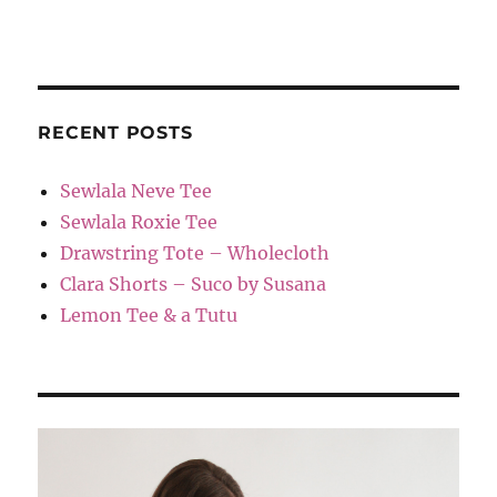
RECENT POSTS
Sewlala Neve Tee
Sewlala Roxie Tee
Drawstring Tote – Wholecloth
Clara Shorts – Suco by Susana
Lemon Tee & a Tutu